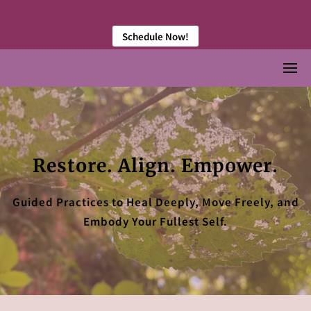
󠀠 󠀠
Schedule Now!
Restore. Align. Empower.
Guided Practices to Heal Deeply, Move Freely, and
Embody Your Fullest Self.