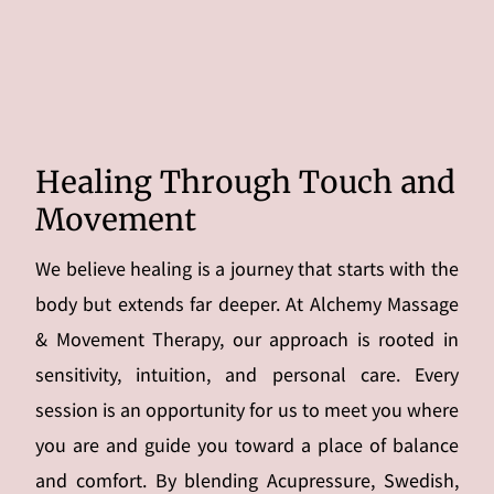
Healing Through Touch and
Movement
We believe healing is a journey that starts with the
body but extends far deeper. At Alchemy Massage
& Movement Therapy, our approach is rooted in
sensitivity, intuition, and personal care. Every
session is an opportunity for us to meet you where
you are and guide you toward a place of balance
and comfort. By blending Acupressure, Swedish,