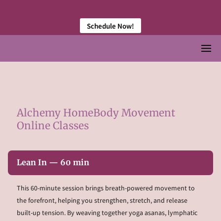
󠀠 󠀠
Schedule Now!
Alchemy HomeBody Movement
Online Classes
Lean In — 60 min
This 60-minute session brings breath-powered movement to
the forefront, helping you strengthen, stretch, and release
built-up tension. By weaving together yoga asanas, lymphatic