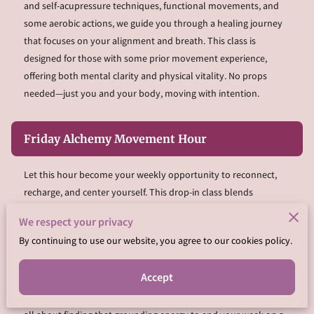
and self-acupressure techniques, functional movements, and
some aerobic actions, we guide you through a healing journey
that focuses on your alignment and breath. This class is
designed for those with some prior movement experience,
offering both mental clarity and physical vitality. No props
needed—just you and your body, moving with intention.
Friday Alchemy Movement Hour
Let this hour become your weekly opportunity to reconnect,
recharge, and center yourself. This drop-in class blends
movement with mindful breathwork to release stress, tension,
We respect your privacy
and stagnation. We’ll flow through a mix of functional
By continuing to use our website, you agree to our cookies policy.
movement, yoga-inspired stretches, and energetic practices to
leave you feeling lighter and more aligned. Whether you attend
Accept
one session or join us every week, this class will support your
wellness goals and bring a sense of balance to your routine. It’s